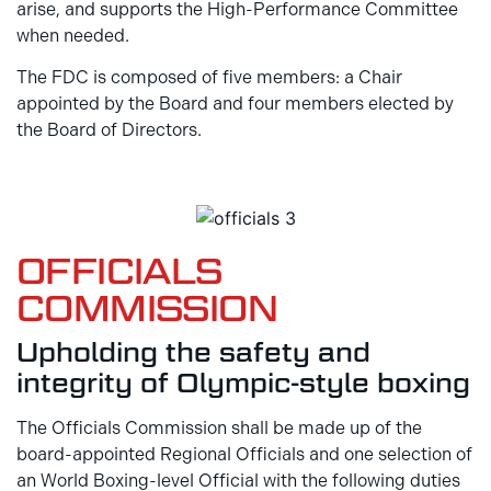
arise, and supports the High-Performance Committee
when needed.
The FDC is composed of five members: a Chair
appointed by the Board and four members elected by
the Board of Directors.
OFFICIALS
COMMISSION
Upholding the safety and
integrity of Olympic-style boxing
The Officials Commission shall be made up of the
board-appointed Regional Officials and one selection of
an World Boxing-level Official with the following duties