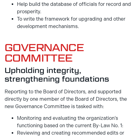
Help build the database of officials for record and
prosperity.
To write the framework for upgrading and other
development mechanisms.
GOVERNANCE
COMMITTEE
Upholding integrity,
strengthening foundations
Reporting to the Board of Directors, and supported
directly by one member of the Board of Directors, the
new Governance Committee is tasked with:
Monitoring and evaluating the organization’s
functioning based on the current By-Law No. 1:
Reviewing and creating recommended edits or