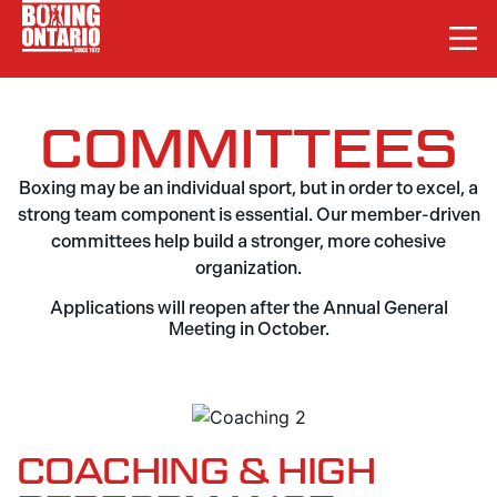
COMMITTEES
Boxing may be an individual sport, but in order to excel, a
strong team component is essential. Our member-driven
committees help build a stronger, more cohesive
organization.
Applications will reopen after the Annual General
Meeting in October.
COACHING & HIGH