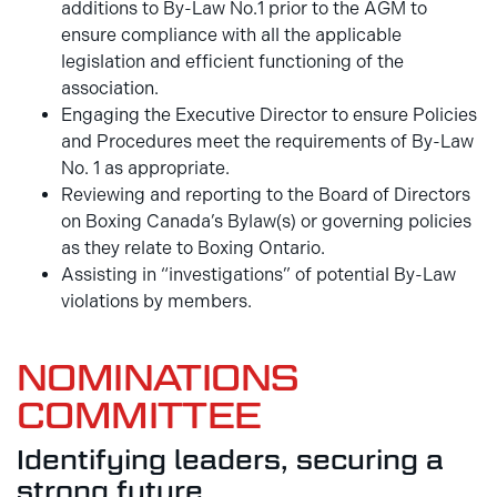
additions to By-Law No.1 prior to the AGM to
ensure compliance with all the applicable
legislation and efficient functioning of the
association.
Engaging the Executive Director to ensure Policies
and Procedures meet the requirements of By-Law
No. 1 as appropriate.
Reviewing and reporting to the Board of Directors
on Boxing Canada’s Bylaw(s) or governing policies
as they relate to Boxing Ontario.
Assisting in “investigations” of potential By-Law
violations by members.
NOMINATIONS
COMMITTEE
Identifying leaders, securing a
strong future