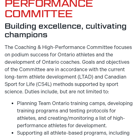
PERFORMANCE
COMMITTEE
Building excellence, cultivating
champions
The Coaching & High-Performance Committee focuses
on podium success for Ontario athletes and the
development of Ontario coaches. Goals and objectives
of the Committee are in accordance with the current
long-term athlete development (LTAD) and Canadian
Sport for Life (CS4L) methods supported by sport
science. Duties include, but are not limited to:
Planning Team Ontario training camps, developing
training programs and testing protocols for
athletes, and creating/monitoring a list of high-
performance athletes for development.
Supporting all athlete-based programs, including