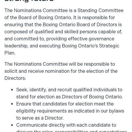
The Nominations Committee is a Standing Committee
of the Board of Boxing Ontario. It is responsible for
ensuring that the Boxing Ontario Board of Directors is
composed of qualified and skilled persons capable of,
and committed to, providing effective governance
leadership, and executing Boxing Ontario’s Strategic
Plan.
The Nominations Committee will be responsible to
solicit and receive nomination for the election of the
Directors:
Seek, identify, and recruit qualified individuals to
stand for election as Directors of Boxing Ontario.
Ensure that candidates for election meet the
eligibility requirements as indicated in our bylaws
to serve as a Director.
Communicate directly with each candidate to