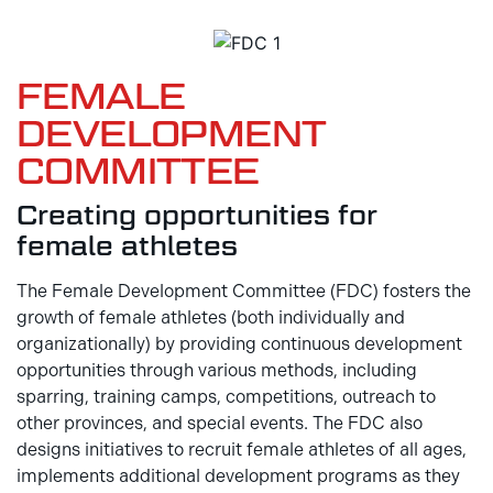
FEMALE
DEVELOPMENT
COMMITTEE
Creating opportunities for
female athletes
The Female Development Committee (FDC) fosters the
growth of female athletes (both individually and
organizationally) by providing continuous development
opportunities through various methods, including
sparring, training camps, competitions, outreach to
other provinces, and special events. The FDC also
designs initiatives to recruit female athletes of all ages,
implements additional development programs as they