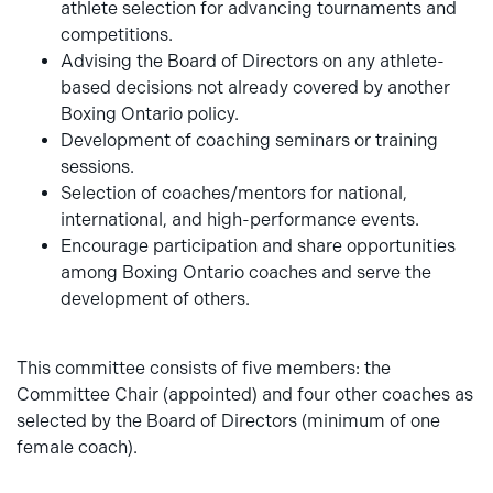
athlete selection for advancing tournaments and
competitions.
Advising the Board of Directors on any athlete-
based decisions not already covered by another
Boxing Ontario policy.
Development of coaching seminars or training
sessions.
Selection of coaches/mentors for national,
international, and high-performance events.
Encourage participation and share opportunities
among Boxing Ontario coaches and serve the
development of others.
This committee consists of five members: the
Committee Chair (appointed) and four other coaches as
selected by the Board of Directors (minimum of one
female coach).