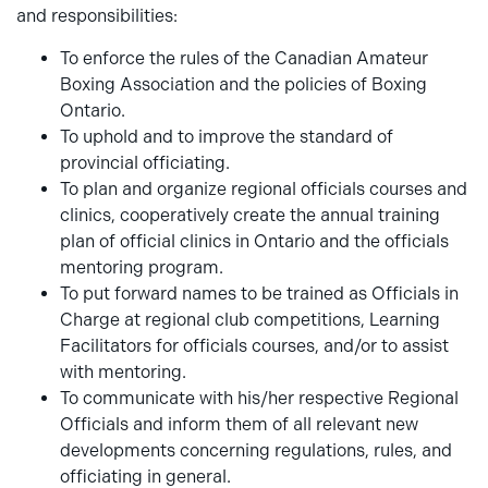
and responsibilities:
To enforce the rules of the Canadian Amateur
Boxing Association and the policies of Boxing
Ontario.
To uphold and to improve the standard of
provincial officiating.
To plan and organize regional officials courses and
clinics, cooperatively create the annual training
plan of official clinics in Ontario and the officials
mentoring program.
To put forward names to be trained as Officials in
Charge at regional club competitions, Learning
Facilitators for officials courses, and/or to assist
with mentoring.
To communicate with his/her respective Regional
Officials and inform them of all relevant new
developments concerning regulations, rules, and
officiating in general.