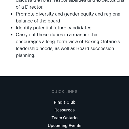
discuss the roles, responsibilities and expectations
of a Director.
Promote diversity and gender equity and regional
balance of the board
Identify potential future candidates
Carry out these duties in a manner that
encourages a long-term view of Boxing Ontario’s
leadership needs, as well as Board succession
planning.
QUICK LINKS
Find a Club
Resources
Team Ontario
Upcoming Events