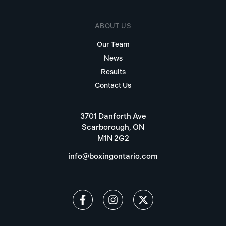
ABOUT US
Our Team
News
Results
Contact Us
3701 Danforth Ave
Scarborough, ON
M1N 2G2
info@boxingontario.com