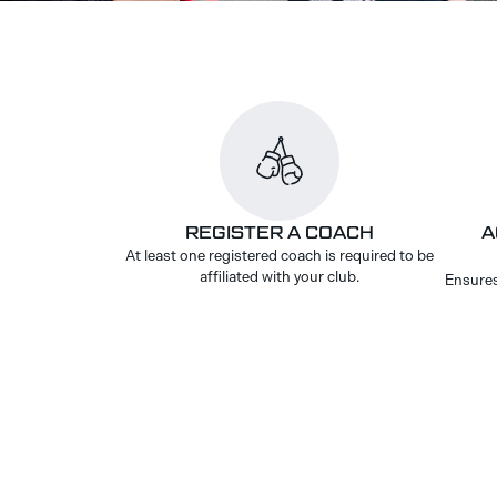
REGISTER A COACH
A
At least one registered coach is required to be
affiliated with your club.
Ensures