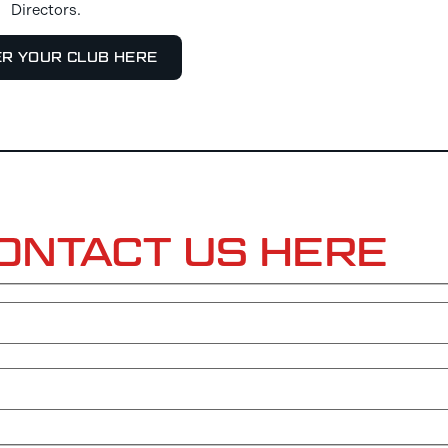
Directors.
ER YOUR CLUB HERE
ONTACT US HERE