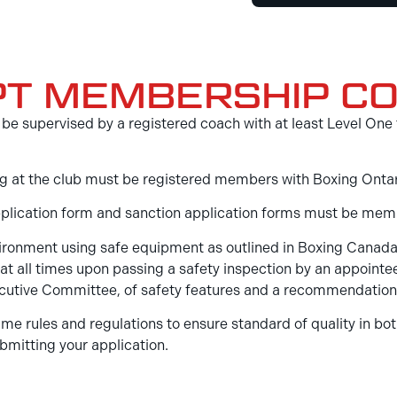
PT MEMBERSHIP CO
ill be supervised by a registered coach with at least Level 
ining at the club must be registered members with Boxing Ont
pplication form and sanction application forms must be mem
nvironment using safe equipment as outlined in Boxing Canad
at all times upon passing a safety inspection by an appoint
Executive Committee, of safety features and a recommendatio
me rules and regulations to ensure standard of quality in bot
bmitting your application.