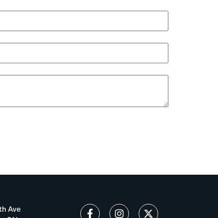
th Ave