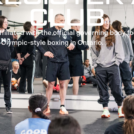
CLUB
iliated with the official governing body fo
Olympic-style boxing in Ontario.