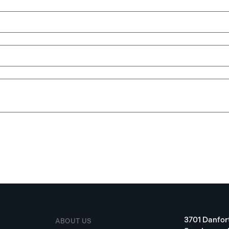
3701 Danfor
ABOUT US