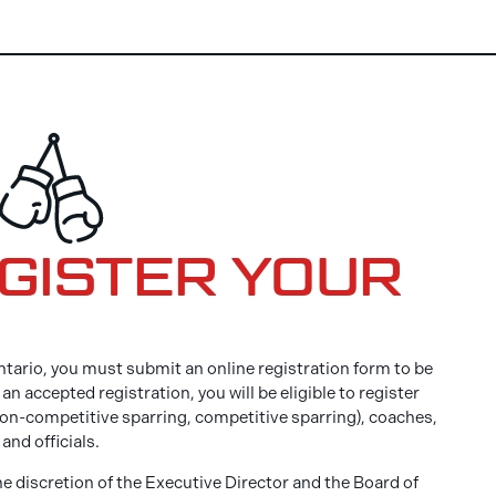
EGISTER YOUR
tario, you must submit an online registration form to be
n accepted registration, you will be eligible to register
non-competitive sparring, competitive sparring), coaches,
and officials.
he discretion of the Executive Director and the Board of