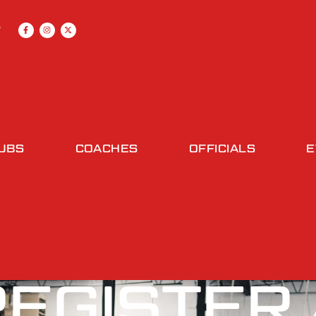
R
UBS
COACHES
OFFICIALS
E
REGISTER 