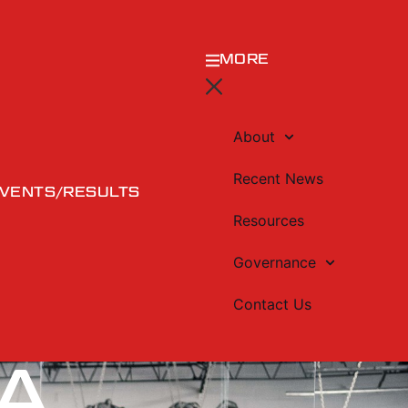
MORE
About
Recent News
VENTS/RESULTS
Resources
Governance
Contact Us
A