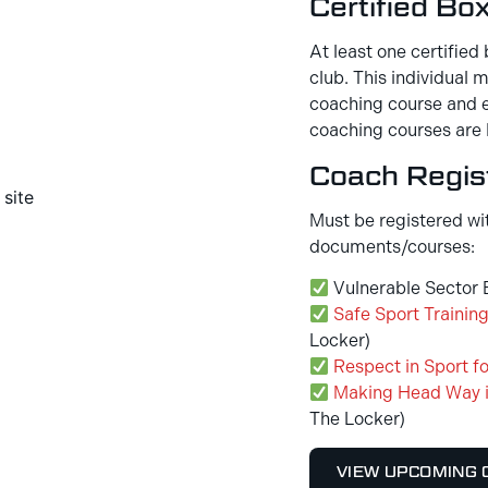
Certified Bo
At least one certified 
club. This individual
coaching course and e
coaching courses are 
Coach Regist
Must be registered wi
documents/courses:
Vulnerable Sector B
Safe Sport Trainin
Locker)
Respect in Sport fo
Making Head Way i
The Locker)
VIEW UPCOMING