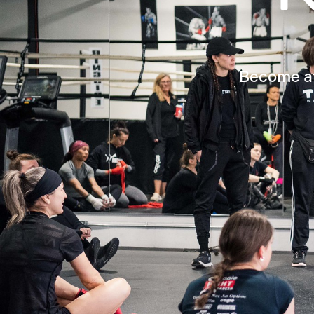
Become aff