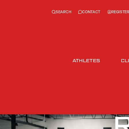
SEARCH
REGISTE
CONTACT
ATHLETES
CL