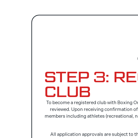
STEP 3: R
CLUB
To become a registered club with Boxing On
reviewed. Upon receiving confirmation of a
members including athletes (recreational, 
All application approvals are subject to t