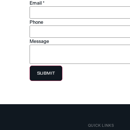
Email
*
Phone
Message
Message
Name
Layout
SUBMIT
QUICK LINKS