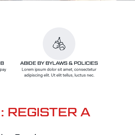
UB
ABIDE BY BYLAWS & POLICIES
 pay
Lorem ipsum dolor sit amet, consectetur
adipiscing elit. Ut elit tellus, luctus nec.
: REGISTER A