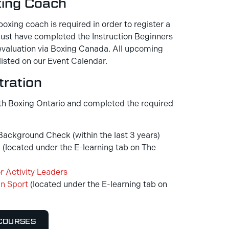
xing Coach
boxing coach is required in order to register a
 must have completed the Instruction Beginners
valuation via Boxing Canada. All upcoming
listed on our Event Calendar.
ration
th Boxing Ontario and completed the required
ackground Check (within the last 3 years)
g
(located under the E-learning tab on The
r Activity Leaders
n Sport
(located under the E-learning tab on
 COURSES