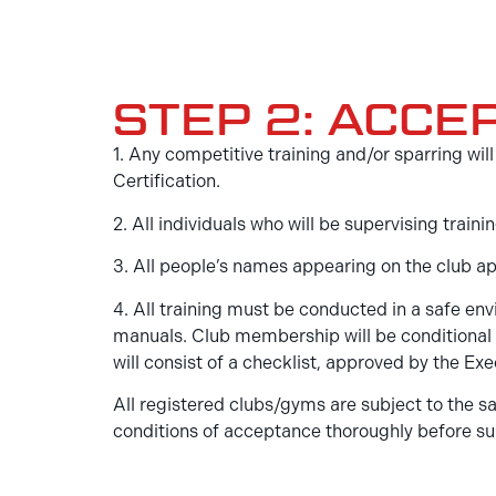
STEP 2: ACCE
1. Any competitive training and/or sparring w
Certification.
2. All individuals who will be supervising tra
3. All people’s names appearing on the club a
4. All training must be conducted in a safe e
manuals. Club membership will be conditional 
will consist of a checklist, approved by the 
All registered clubs/gyms are subject to the sa
conditions of acceptance thoroughly before su