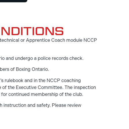
NDITIONS
One technical or Apprentice Coach module NCCP
ario and undergo a police records check.
bers of Boxing Ontario.
a’s rulebook and in the NCCP coaching
ee of the Executive Committee. The inspection
n for continued membership of the club.
h instruction and safety. Please review