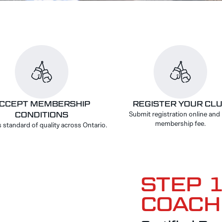
CCEPT MEMBERSHIP
REGISTER YOUR CL
CONDITIONS
Submit registration online and
membership fee.
 standard of quality across Ontario.
STEP 1
COACH