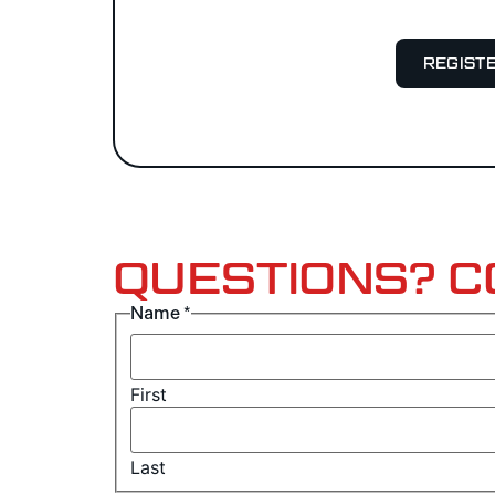
REGIST
QUESTIONS? C
Name
*
First
Last