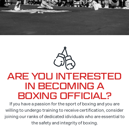
ARE YOU INTERESTED
IN BECOMING A
BOXING OFFICIAL?
If you have a passion for the sport of boxing and you are
willing to undergo training to receive certification, consider
joining our ranks of dedicated idividuals who are essential to
the safety and integrity of boxing.