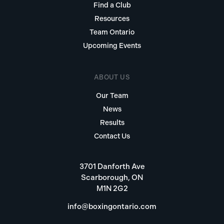
Find a Club
Resources
Team Ontario
Upcoming Events
ABOUT US
Our Team
News
Results
Contact Us
3701 Danforth Ave
Scarborough, ON
M1N 2G2
info@boxingontario.com