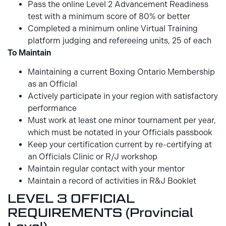
Pass the online Level 2 Advancement Readiness
test with a minimum score of 80% or better
Completed a minimum online Virtual Training
platform judging and refereeing units, 25 of each
To Maintain
Maintaining a current Boxing Ontario Membership
as an Official
Actively participate in your region with satisfactory
performance
Must work at least one minor tournament per year,
which must be notated in your Officials passbook
Keep your certification current by re-certifying at
an Officials Clinic or R/J workshop
Maintain regular contact with your mentor
Maintain a record of activities in R&J Booklet
LEVEL 3 OFFICIAL
REQUIREMENTS (Provincial