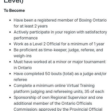
Level)
To Become
Have been a registered member of Boxing Ontario
for at least 2 years
Actively participate in your region with satisfactory
performance
Work as a Level 2 Official for a minimum of 1 year
Be proficient as time-keeper, judge, referee, and
weigh-ins
Must have worked at a minor or major tournament
in Ontario
Have completed 50 bouts (total) as a judge and/or
referee
Complete a minimum online Virtual Training
platform judging and refereeing units, 35 of each
Sponsorship of own Regional Supervisor and one
additional member of the Ontario Officials
Commission; approved by the Provincial Official