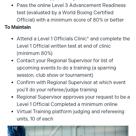
Pass the online Level 3 Advancement Readiness
test (evaluated by a World Boxing Certified
Official) with a minimum score of 80% or better
To Maintain
Attend a Level 1 Officials Clinic* and complete the
Level 1 Official written test at end of clinic
(minimum 80%)
Contact your Regional Supervisor for list of
upcoming events to do a training (a sparring
session, club show or tournament)
Confirm with Regional Supervisor at which event
you’ll do your referee/judge training
Regional Supervisor approves your request to be a
Level 1 Official Completed a minimum online
Virtual Training platform judging and refereeing
units, 10 of each