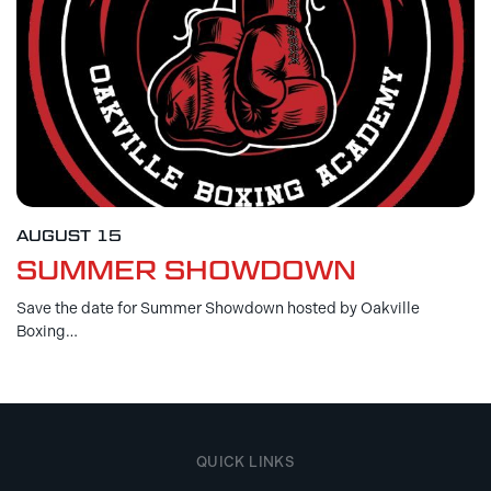
AUGUST 15
SUMMER SHOWDOWN
Save the date for Summer Showdown hosted by Oakville
Boxing…
QUICK LINKS