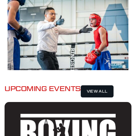
UPCOMING EVENTS
VIEW ALL