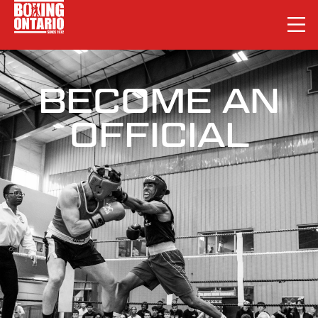
BECOME AN
OFFICIAL