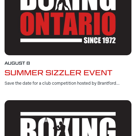
AUGUST 8
SUMMER SIZZLER EVENT
Save the date for a club competition hosted by Brantford…