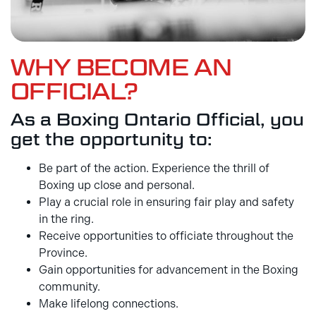
WHY BECOME AN
OFFICIAL?
As a Boxing Ontario Official, you
get the opportunity to:
Be part of the action. Experience the thrill of
Boxing up close and personal.
Play a crucial role in ensuring fair play and safety
in the ring.
Receive opportunities to officiate throughout the
Province.
Gain opportunities for advancement in the Boxing
community.
Make lifelong connections.