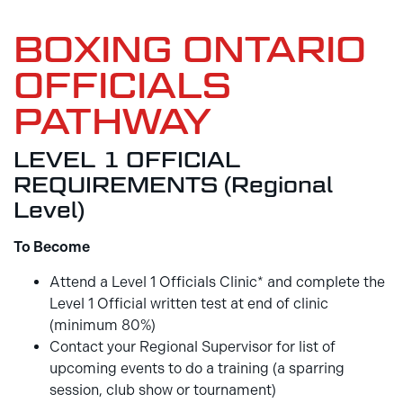
BOXING ONTARIO
OFFICIALS
PATHWAY
LEVEL 1 OFFICIAL
REQUIREMENTS (Regional
Level)
To Become
Attend a Level 1 Officials Clinic* and complete the
Level 1 Official written test at end of clinic
(minimum 80%)
Contact your Regional Supervisor for list of
upcoming events to do a training (a sparring
session, club show or tournament)