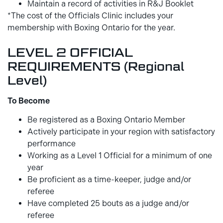
Maintain a record of activities in R&J Booklet
*The cost of the Officials Clinic includes your
membership with Boxing Ontario for the year.
LEVEL 2 OFFICIAL
REQUIREMENTS (Regional
Level)
To Become
Be registered as a Boxing Ontario Member
Actively participate in your region with satisfactory
performance
Working as a Level 1 Official for a minimum of one
year
Be proficient as a time-keeper, judge and/or
referee
Have completed 25 bouts as a judge and/or
referee