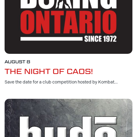
AUGUST 8
THE NIGHT OF CAOS!
Save the date for a club competition hosted by Kombat…