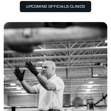
UPCOMING OFFICIALS CLINICS