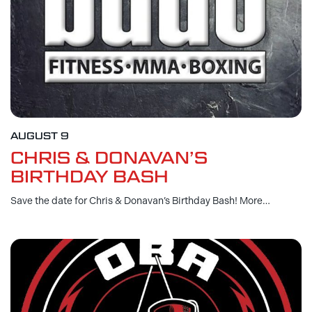
AUGUST 9
CHRIS & DONAVAN’S
BIRTHDAY BASH
Save the date for Chris & Donavan’s Birthday Bash! More…