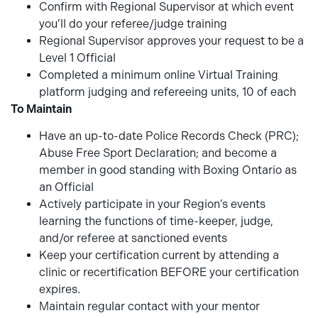
Confirm with Regional Supervisor at which event
you’ll do your referee/judge training
Regional Supervisor approves your request to be a
Level 1 Official
Completed a minimum online Virtual Training
platform judging and refereeing units, 10 of each
To Maintain
Have an up-to-date Police Records Check (PRC);
Abuse Free Sport Declaration; and become a
member in good standing with Boxing Ontario as
an Official
Actively participate in your Region’s events
learning the functions of time-keeper, judge,
and/or referee at sanctioned events
Keep your certification current by attending a
clinic or recertification BEFORE your certification
expires.
Maintain regular contact with your mentor