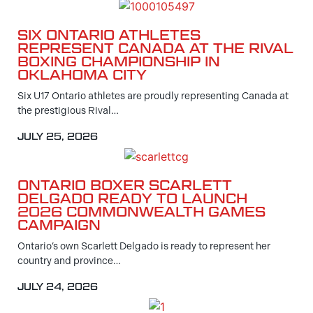
SIX ONTARIO ATHLETES
REPRESENT CANADA AT THE RIVAL
BOXING CHAMPIONSHIP IN
OKLAHOMA CITY
Six U17 Ontario athletes are proudly representing Canada at
the prestigious Rival…
JULY 25, 2026
ONTARIO BOXER SCARLETT
DELGADO READY TO LAUNCH
2026 COMMONWEALTH GAMES
CAMPAIGN
Ontario’s own Scarlett Delgado is ready to represent her
country and province…
JULY 24, 2026