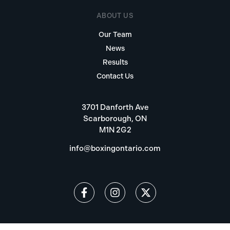
ABOUT US
Our Team
News
Results
Contact Us
3701 Danforth Ave
Scarborough, ON
M1N 2G2
info@boxingontario.com