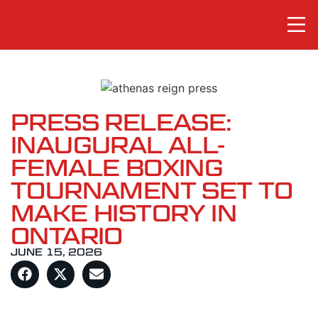
PRESS RELEASE:
INAUGURAL ALL-
FEMALE BOXING
TOURNAMENT SET TO
MAKE HISTORY IN
ONTARIO
JUNE 15, 2026