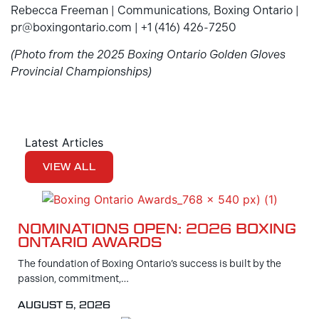
Rebecca Freeman | Communications, Boxing Ontario |
pr@boxingontario.com | +1 (416) 426-7250
(Photo from the 2025 Boxing Ontario Golden Gloves
Provincial Championships)
Latest Articles
VIEW ALL
NOMINATIONS OPEN: 2026 BOXING
ONTARIO AWARDS
The foundation of Boxing Ontario’s success is built by the
passion, commitment,…
AUGUST 5, 2026