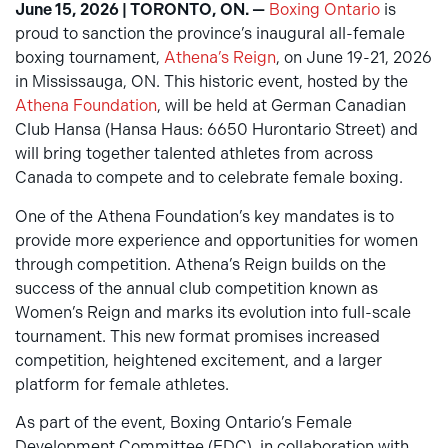
June 15, 2026 | TORONTO, ON. —
Boxing Ontario
is
proud to sanction the province’s inaugural all-female
boxing tournament,
Athena’s Reign
, on June 19-21, 2026
in Mississauga, ON. This historic event, hosted by the
Athena Foundation
, will be held at German Canadian
Club Hansa (Hansa Haus: 6650 Hurontario Street) and
will bring together talented athletes from across
Canada to compete and to celebrate female boxing.
One of the Athena Foundation’s key mandates is to
provide more experience and opportunities for women
through competition. Athena’s Reign builds on the
success of the annual club competition known as
Women’s Reign and marks its evolution into full-scale
tournament. This new format promises increased
competition, heightened excitement, and a larger
platform for female athletes.
As part of the event, Boxing Ontario’s Female
Development Committee (FDC), in collaboration with