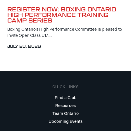
REGISTER NOW: BOXING ONTARIO
HIGH PERFORMANCE TRAINING
CAMP SERIES
Boxing Ontario’s High Performance Committee is pleased to
invite Open Class U17,…
JULY 20, 2026
QUICK LINKS
Find a Club
Resources
Team Ontario
Upcoming Events