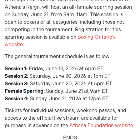
Athena’s Reign, will host an all-female sparring session
on Sunday, June 21, from 9am-11am. This session is
open to boxers of all categories, including those not
competing in the tournament. Registration for this
sparring session is available on
Boxing Ontario’s
website
.
The general tournament schedule is as follow:
Session 1:
Friday, June 19, 2026 at 6pm ET
Session 2:
Saturday, June 20, 2026 at 1pm ET
Session 3:
Saturday, June 20, 2026 at 6pm ET
Female Sparring:
Sunday, June 21 at 9am ET
Session 4:
Sunday, June 21, 2026 at 12pm ET
Tickets for individual sessions, weekend passes, and
access to the official live stream are available for
purchase in advance on the
Athena Foundation website.
—ENDS—