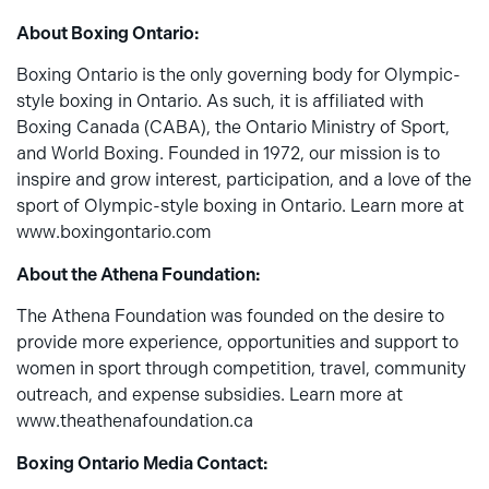
About Boxing Ontario:
Boxing Ontario is the only governing body for Olympic-
style boxing in Ontario. As such, it is affiliated with
Boxing Canada (CABA), the Ontario Ministry of Sport,
and World Boxing. Founded in 1972, our mission is to
inspire and grow interest, participation, and a love of the
sport of Olympic-style boxing in Ontario. Learn more at
www.boxingontario.com
About the Athena Foundation:
The Athena Foundation was founded on the desire to
provide more experience, opportunities and support to
women in sport through competition, travel, community
outreach, and expense subsidies. Learn more at
www.theathenafoundation.ca
Boxing Ontario Media Contact: